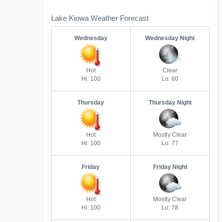
Lake Kiowa Weather Forecast
Wednesday
Wednesday Night
Hot
Clear
Hi: 100
Lo: 80
Thursday
Thursday Night
Hot
Mostly Clear
Hi: 100
Lo: 77
Friday
Friday Night
Hot
Mostly Clear
Hi: 100
Lo: 78