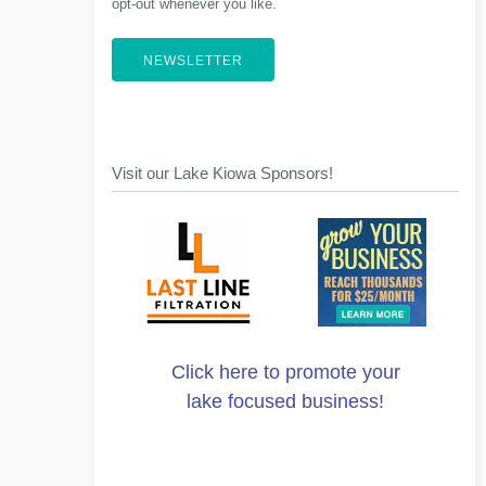
opt-out whenever you like.
NEWSLETTER
Visit our Lake Kiowa Sponsors!
Click here to promote your
lake focused business!