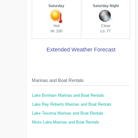
Saturday
Saturday Night
Hot
Clear
Hi: 100
Lo: 77
Extended Weather Forecast
Marinas and Boat Rentals
Lake Bonham Marinas and Boat Rentals
Lake Ray Roberts Marinas and Boat Rentals
Lake Texoma Marinas and Boat Rentals
Moss Lake Marinas and Boat Rentals