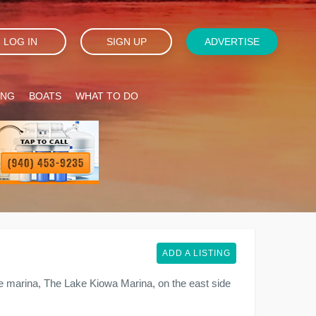
LOG IN
SIGN UP
ADVERTISE
ING
BOATS
WHAT TO DO
ADD A LISTING
e marina, The Lake Kiowa Marina, on the east side