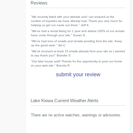
Reviews
"We recently listed with your website and I am amazed at the
number of inquiries we have already had. Thank you very much for
helping us get our name out there." Jeff K.
"We've had a rental listing for 1 year and almost 100% of our rentals
have come through your site." Susan G.
"We've had tons of emails and rentals pending from the site. Keep
up the good work." Jim C
"We've received at least 10 emails already from your site so I wanted
to say thank you!" Brandie S.
"Our lake house sold! Thanks for the opportunity to post our home
on your web site." Brenda R.
submit your review
Lake Kiowa Current Weather Alerts
There are no active watches, warnings or advisories.