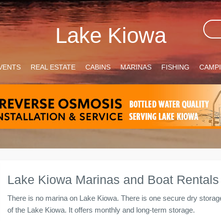
Lake Kiowa
VENTS
REAL ESTATE
CABINS
MARINAS
FISHING
CAMP
Lake Kiowa Marinas and Boat Rentals
There is no marina on Lake Kiowa. There is one secure dry storag
of the Lake Kiowa. It offers monthly and long-term storage.