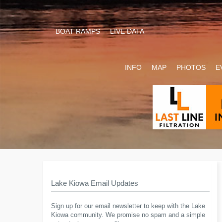
BOAT RAMPS
LIVE DATA
INFO
MAP
PHOTOS
E
Lake Kiowa Email Updates
Sign up for our email newsletter to keep with the Lake
Kiowa community. We promise no spam and a simple