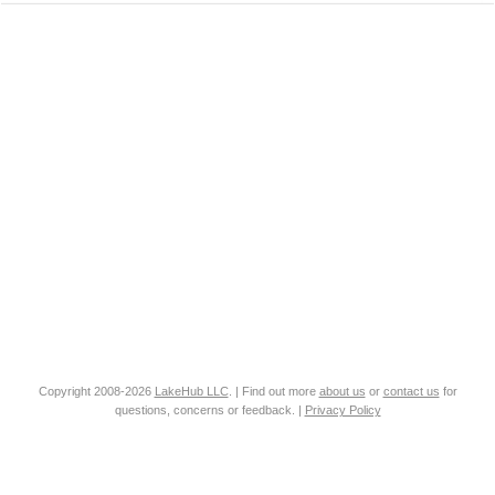
Copyright 2008-2026
LakeHub LLC
. | Find out more
about us
or
contact us
for
questions, concerns or feedback. |
Privacy Policy