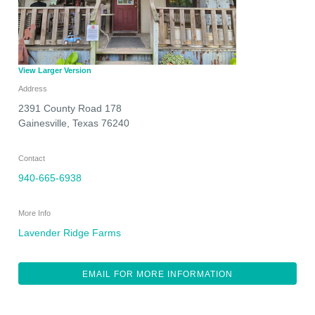
View Larger Version
Address
2391 County Road 178
Gainesville
,
Texas
76240
Contact
940-665-6938
More Info
Lavender Ridge Farms
EMAIL FOR MORE INFORMATION