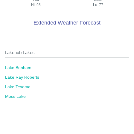
Hi: 98
Lo: 77
Extended Weather Forecast
Lakehub Lakes
Lake Bonham
Lake Ray Roberts
Lake Texoma
Moss Lake