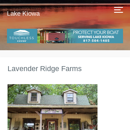
Lake Kiowa
Lavender Ridge Farms