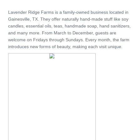
Lavender Ridge Farms is a family-owned business located in
Gainesville, TX. They offer naturally hand-made stuff like soy
candles, essential oils, teas, handmade soap, hand sanitizers,
and many more. From March to December, guests are
welcome on Fridays through Sundays. Every month, the farm
introduces new forms of beauty, making each visit unique.