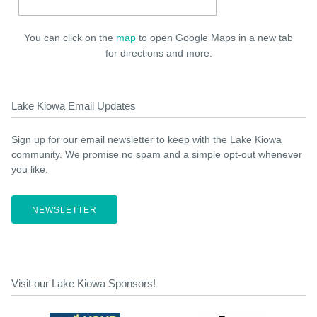
You can click on the
map
to open Google Maps in a new tab
for directions and more.
Lake Kiowa Email Updates
Sign up for our email newsletter to keep with the Lake Kiowa
community. We promise no spam and a simple opt-out whenever
you like.
NEWSLETTER
Visit our Lake Kiowa Sponsors!