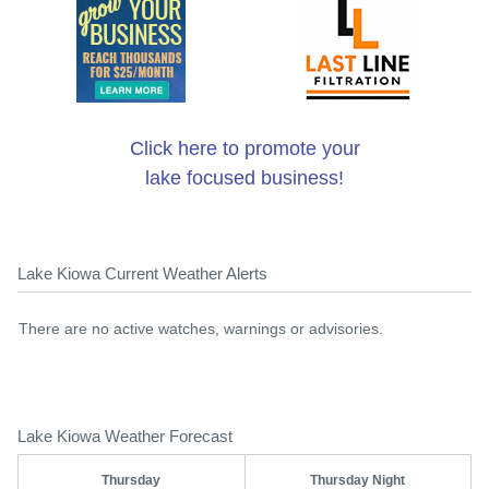
Click here to promote your
lake focused business!
Lake Kiowa Current Weather Alerts
There are no active watches, warnings or advisories.
Lake Kiowa Weather Forecast
Thursday
Thursday Night