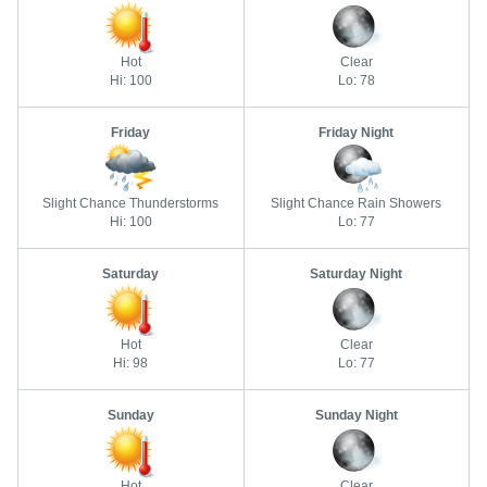
Hot
Clear
Hi: 100
Lo: 78
Friday
Friday Night
Slight Chance Thunderstorms
Slight Chance Rain Showers
Hi: 100
Lo: 77
Saturday
Saturday Night
Hot
Clear
Hi: 98
Lo: 77
Sunday
Sunday Night
Hot
Clear