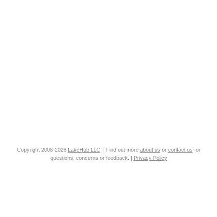
Copyright 2008-2026
LakeHub LLC
. | Find out more
about us
or
contact us
for
questions, concerns or feedback. |
Privacy Policy