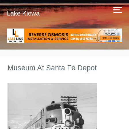
Lake Kiowa
Museum At Santa Fe Depot