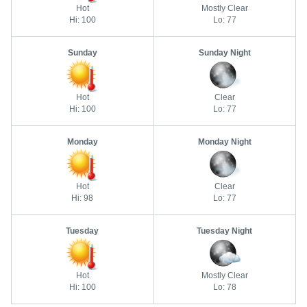
Hot
Mostly Clear
Hi: 100
Lo: 77
Sunday
Sunday Night
Hot
Clear
Hi: 100
Lo: 77
Monday
Monday Night
Hot
Clear
Hi: 98
Lo: 77
Tuesday
Tuesday Night
Hot
Mostly Clear
Hi: 100
Lo: 78