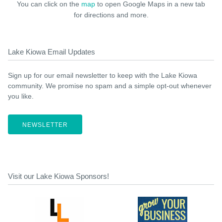
You can click on the
map
to open Google Maps in a new tab
for directions and more.
Lake Kiowa Email Updates
Sign up for our email newsletter to keep with the Lake Kiowa
community. We promise no spam and a simple opt-out whenever
you like.
NEWSLETTER
Visit our Lake Kiowa Sponsors!