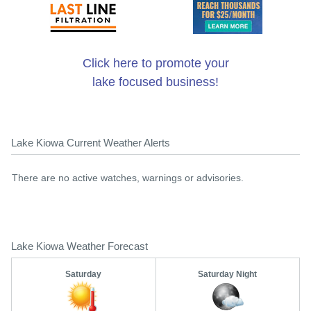
Click here to promote your
lake focused business!
Lake Kiowa Current Weather Alerts
There are no active watches, warnings or advisories.
Lake Kiowa Weather Forecast
Saturday
Saturday Night