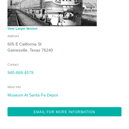
View Larger Version
Address
605 E California St
Gainesville
,
Texas
76240
Contact
940-668-4579
More Info
Museum At Santa Fe Depot
EMAIL FOR MORE INFORMATION