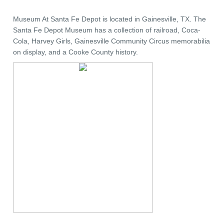
Museum At Santa Fe Depot is located in Gainesville, TX. The
Santa Fe Depot Museum has a collection of railroad, Coca-
Cola, Harvey Girls, Gainesville Community Circus memorabilia
on display, and a Cooke County history.