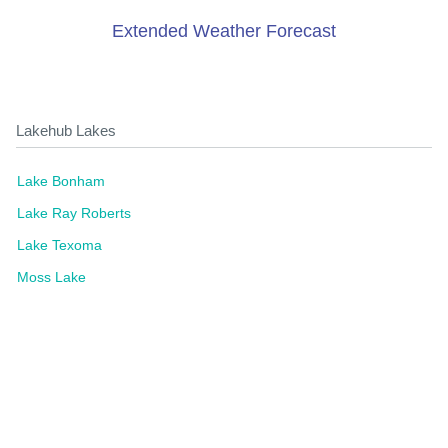
Extended Weather Forecast
Lakehub Lakes
Lake Bonham
Lake Ray Roberts
Lake Texoma
Moss Lake